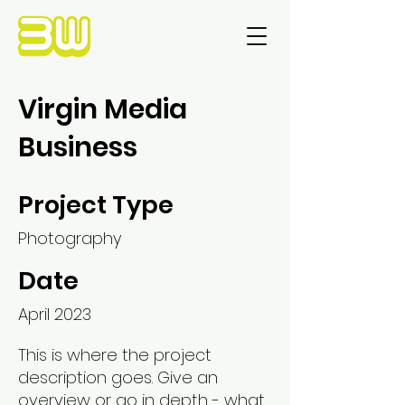
Virgin Media
Business
Project Type
Photography
Date
April 2023
This is where the project
description goes. Give an
overview or go in depth - what