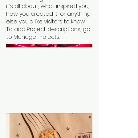
it's all about, what inspired you,
how you created it, or anything
else you'd like visitors to know.
To add Project descriptions, go
to Manage Projects.